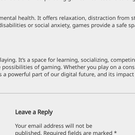
ental health. It offers relaxation, distraction from s
isabilities or social anxiety, games provide a safe s
aying. It’s a space for learning, socializing, compet
he possibilities of gaming. Whether you play on a co
a powerful part of our digital future, and its impact
Leave a Reply
Your email address will not be
published.
Required fields are marked
*