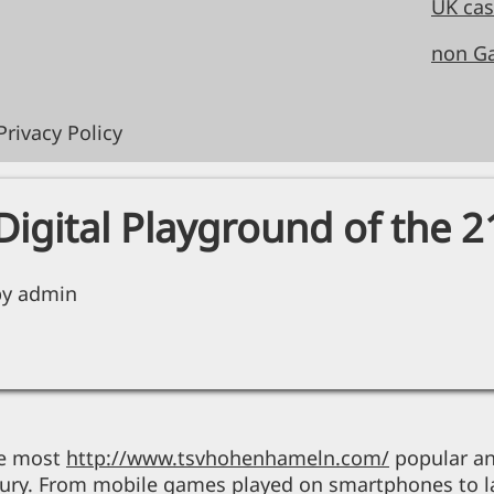
UK ca
non G
Privacy Policy
igital Playground of the 2
by admin
he most
http://www.tsvhohenhameln.com/
popular and
tury. From mobile games played on smartphones to la