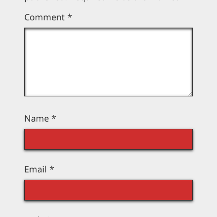
Comment
*
Name
*
Email
*