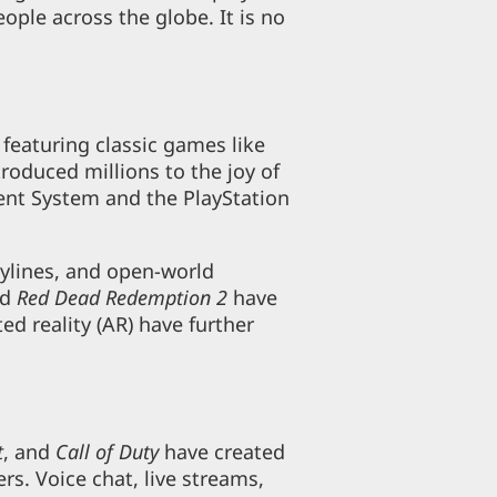
ople across the globe. It is no
featuring classic games like
roduced millions to the joy of
ent System and the PlayStation
rylines, and open-world
nd
Red Dead Redemption 2
have
d reality (AR) have further
t
, and
Call of Duty
have created
s. Voice chat, live streams,