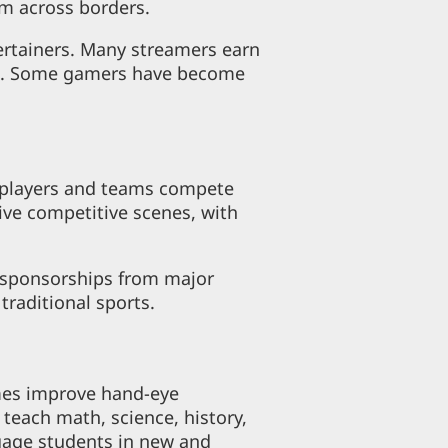
m across borders.
ertainers. Many streamers earn
ent. Some gamers have become
al players and teams compete
ve competitive scenes, with
s sponsorships from major
traditional sports.
ames improve hand-eye
teach math, science, history,
gage students in new and