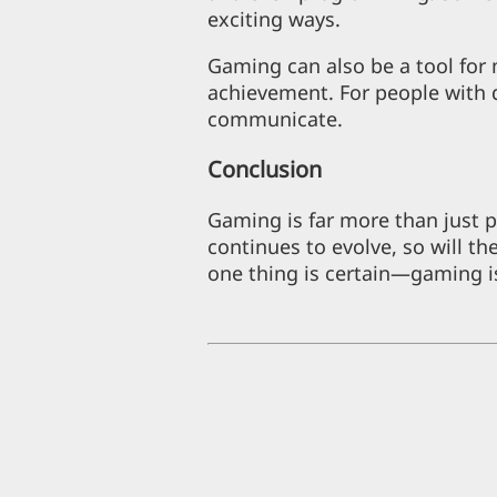
exciting ways.
Gaming can also be a tool for m
achievement. For people with d
communicate.
Conclusion
Gaming is far more than just pl
continues to evolve, so will t
one thing is certain—gaming is 