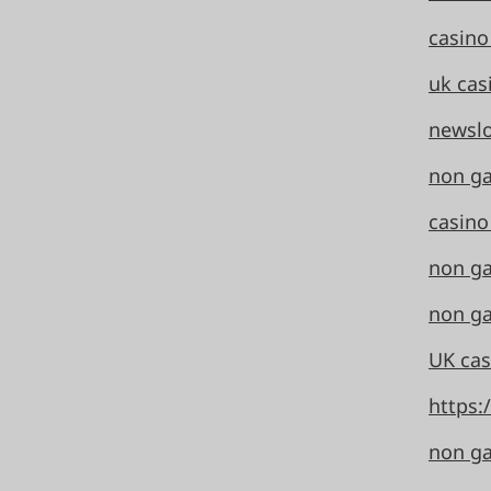
casin
uk cas
newsl
non g
casino
non g
non ga
UK cas
https:
non g