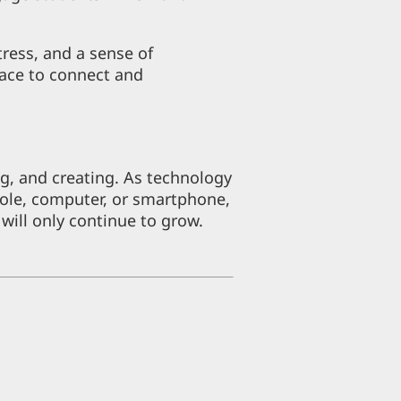
tress, and a sense of
pace to connect and
ing, and creating. As technology
nsole, computer, or smartphone,
 will only continue to grow.