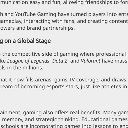
nication easy and fun, allowing friendships to for
ch and YouTube Gaming have turned players into ent
r gameplay, interacting with fans, and creating cont
ollowers and brand partnerships.
g on a Global Stage
 is the competitive side of gaming where profession
ike
League of Legends
,
Dota 2
, and
Valorant
have massi
ls in the millions.
hat it now fills arenas, gains TV coverage, and draw
eam of becoming esports stars, just like athletes in 
rtainment, gaming also offers real benefits. Many g
 memory, and strategic thinking. Educational games 
chools are incorporating games into lessons to en