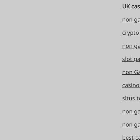
UK ca
non g
crypto
non g
slot ga
non G
casino
situs 
non g
non g
best c