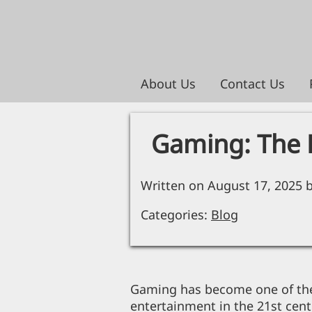
About Us
Contact Us
Gaming: The D
Written on August 17, 2025 
Categories:
Blog
Gaming has become one of t
entertainment in the 21st cen