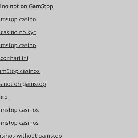
sino not on GamStop
amstop casino
 casino no kyc
amstop casino
cor hari ini
amStop casinos
s not on gamstop
toto
amstop casinos
amstop casinos
asinos without gamstop