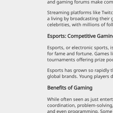
and gaming forums make commu
Streaming platforms like Twit
a living by broadcasting thei
celebrities, with millions of f
Esports: Competitive Gamin
Esports, or electronic sports,
for fame and fortune. Games l
tournaments offering prize poo
Esports has grown so rapidly t
global brands. Young players dr
Benefits of Gaming
While often seen as just ente
coordination, problem-solving,
and even programming. Some s