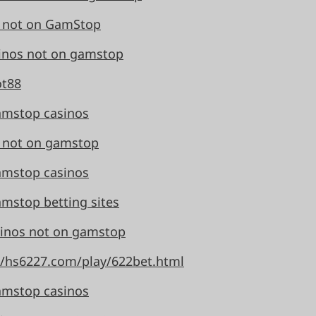
o not on GamStop
inos not on gamstop
ot88
amstop casinos
 not on gamstop
amstop casinos
mstop betting sites
inos not on gamstop
//hs6227.com/play/622bet.html
amstop casinos