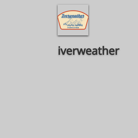
Skip
to
content
iverweather