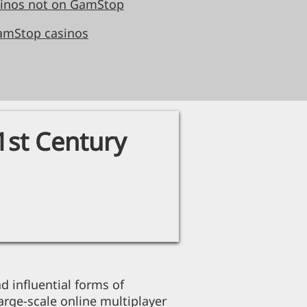
sinos not on GamStop
amStop casinos
1st Century
 influential forms of
rge-scale online multiplayer