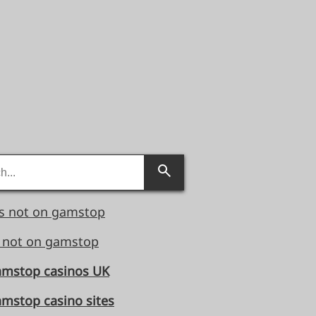
Search
s not on gamstop
 not on gamstop
amstop casinos UK
mstop casino sites