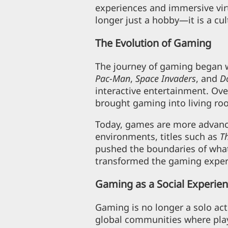
experiences and immersive virt
longer just a hobby—it is a cu
The Evolution of Gaming
The journey of gaming began w
Pac-Man
,
Space Invaders
, and
D
interactive entertainment. Ov
brought gaming into living ro
Today, games are more advanced
environments, titles such as
T
pushed the boundaries of what 
transformed the gaming experie
Gaming as a Social Experie
Gaming is no longer a solo act
global communities where playe