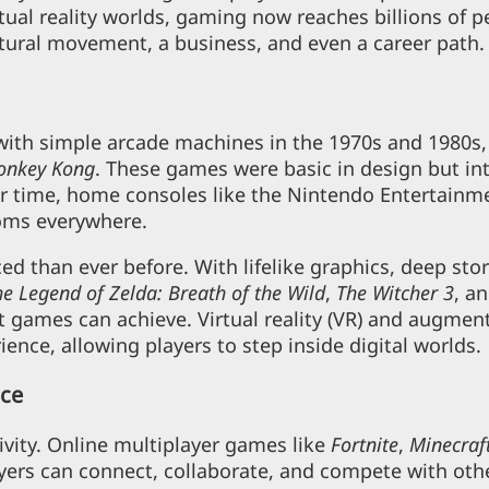
ual reality worlds, gaming now reaches billions of pe
ltural movement, a business, and even a career path.
ith simple arcade machines in the 1970s and 1980s, 
onkey Kong
. These games were basic in design but int
er time, home consoles like the Nintendo Entertainm
oms everywhere.
 than ever before. With lifelike graphics, deep sto
he Legend of Zelda: Breath of the Wild
,
The Witcher 3
, a
games can achieve. Virtual reality (VR) and augmente
nce, allowing players to step inside digital worlds.
nce
ivity. Online multiplayer games like
Fortnite
,
Minecraf
rs can connect, collaborate, and compete with other