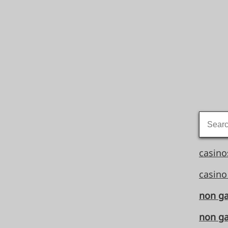
Search
for:
casino
casino
non g
non ga