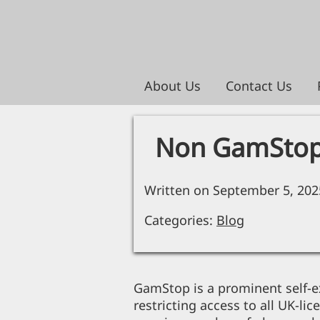
About Us
Contact Us
Non GamStop 
Written on September 5, 20
Categories:
Blog
GamStop is a prominent self-e
restricting access to all UK-li