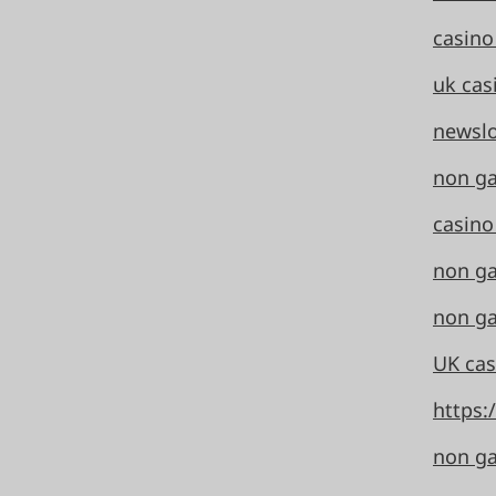
casin
uk cas
newsl
non g
casino
non g
non ga
UK cas
https:
non g