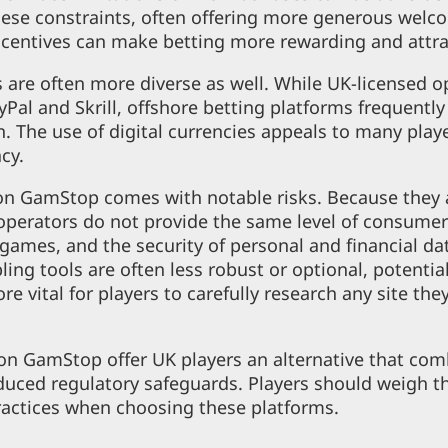
these constraints, often offering more generous welc
centives can make betting more rewarding and attrac
 are often more diverse as well. While UK-licensed o
yPal and Skrill, offshore betting platforms frequently
. The use of digital currencies appeals to many playe
cy.
 on GamStop comes with notable risks. Because they 
erators do not provide the same level of consumer 
 games, and the security of personal and financial da
ing tools are often less robust or optional, potential
re vital for players to carefully research any site t
on GamStop offer UK players an alternative that combin
uced regulatory safeguards. Players should weigh the
ractices when choosing these platforms.