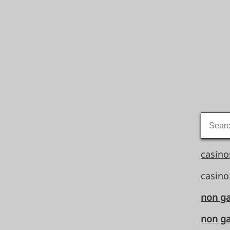
Search
for:
casino
casino
non g
non ga