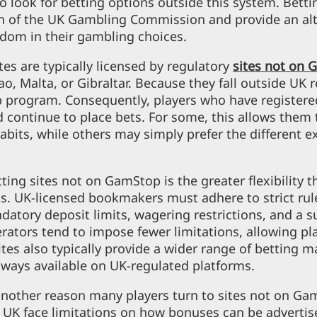
 look for betting options outside this system. Bett
on of the UK Gambling Commission and provide an alt
edom in their gambling choices.
s are typically licensed by regulatory
sites not on
o, Malta, or Gibraltar. Because they fall outside UK 
p program. Consequently, players who have registere
d continue to place bets. For some, this allows them
bits, while others may simply prefer the different e
ing sites not on GamStop is the greater flexibility t
. UK-licensed bookmakers must adhere to strict rul
tory deposit limits, wagering restrictions, and a s
perators tend to impose fewer limitations, allowing pl
tes also typically provide a wider range of betting m
lways available on UK-regulated platforms.
nother reason many players turn to sites not on Ga
e UK face limitations on how bonuses can be advertis