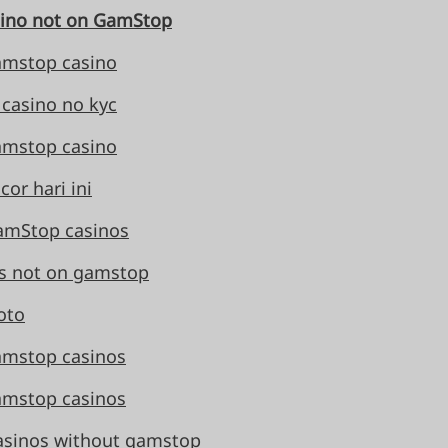
sino not on GamStop
amstop casino
 casino no kyc
amstop casino
cor hari ini
amStop casinos
s not on gamstop
toto
amstop casinos
amstop casinos
asinos without gamstop