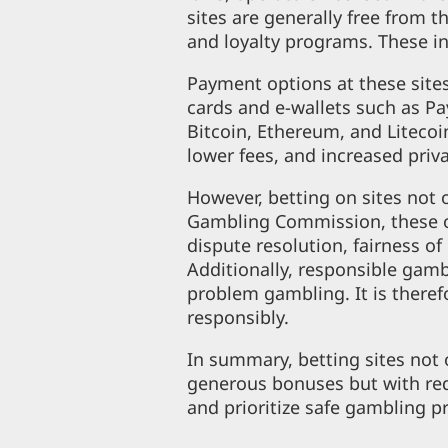
sites are generally free from 
and loyalty programs. These in
Payment options at these sites
cards and e-wallets such as Pa
Bitcoin, Ethereum, and Litecoin
lower fees, and increased priva
However, betting on sites not
Gambling Commission, these op
dispute resolution, fairness of
Additionally, responsible gambl
problem gambling. It is therefo
responsibly.
In summary, betting sites not 
generous bonuses but with red
and prioritize safe gambling p