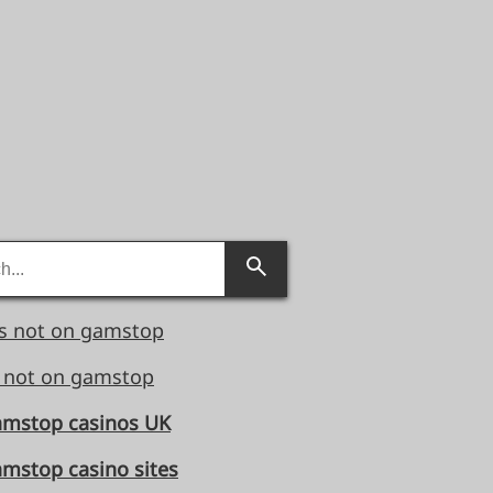
Search
s not on gamstop
 not on gamstop
amstop casinos UK
mstop casino sites