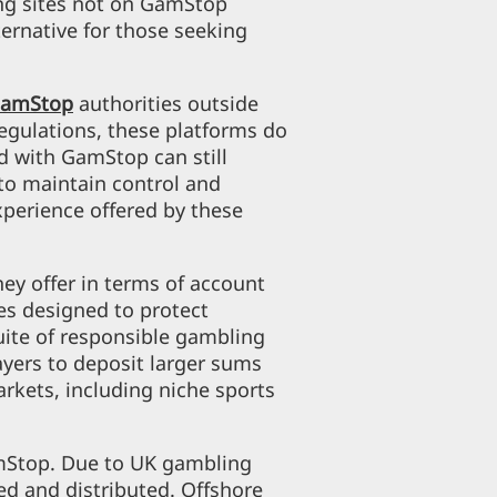
ing sites not on GamStop
ernative for those seeking
 GamStop
authorities outside
regulations, these platforms do
d with GamStop can still
 to maintain control and
xperience offered by these
hey offer in terms of account
es designed to protect
uite of responsible gambling
ayers to deposit larger sums
arkets, including niche sports
mStop. Due to UK gambling
ed and distributed. Offshore