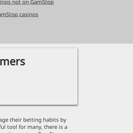
sinos not on GamStop
amStop casinos
omers
e their betting habits by
ul tool for many, there is a