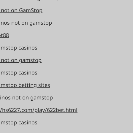
o not on GamStop
inos not on gamstop
ot88
amstop casinos
 not on gamstop
amstop casinos
mstop betting sites
inos not on gamstop
//hs6227.com/play/622bet.html
amstop casinos