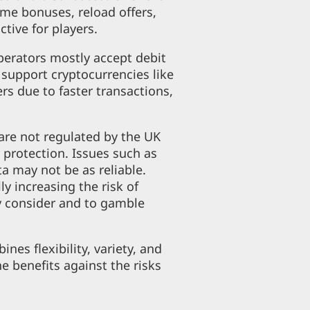
ome bonuses, reload offers,
tive for players.
perators mostly accept debit
 support cryptocurrencies like
rs due to faster transactions,
are not regulated by the UK
protection. Issues such as
ta may not be as reliable.
ly increasing the risk of
hey consider and to gamble
es flexibility, variety, and
 benefits against the risks