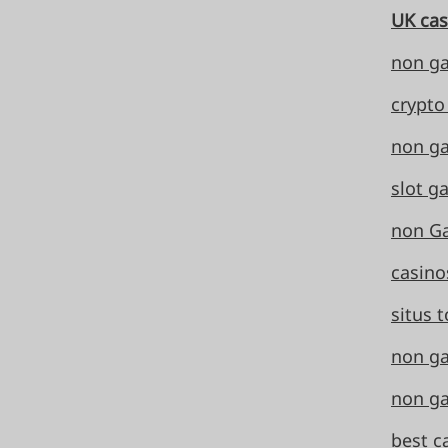
UK ca
non g
crypto
non g
slot ga
non G
casino
situs 
non g
non g
best c