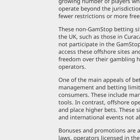
growing number of players who
operate beyond the jurisdicti
fewer restrictions or more fre
These non-GamStop betting site
the UK, such as those in Curaca
not participate in the GamSto
access these offshore sites an
freedom over their gambling ha
operators.
One of the main appeals of bett
management and betting limits
consumers. These include manda
tools. In contrast, offshore o
and place higher bets. These si
and international events not a
Bonuses and promotions are a
laws, operators licensed in th