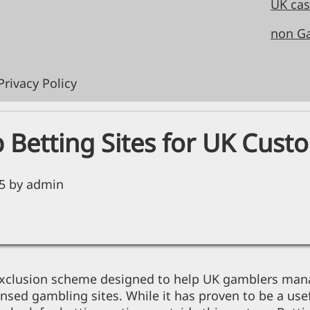
UK ca
non G
Privacy Policy
Betting Sites for UK Cust
25 by admin
xclusion scheme designed to help UK gamblers manag
censed gambling sites. While it has proven to be a usef