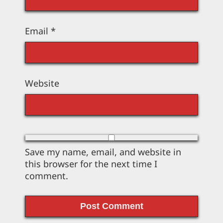
Email
*
Website
Save my name, email, and website in
this browser for the next time I
comment.