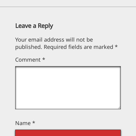
Leave a Reply
Your email address will not be
published.
Required fields are marked
*
Comment
*
Name
*