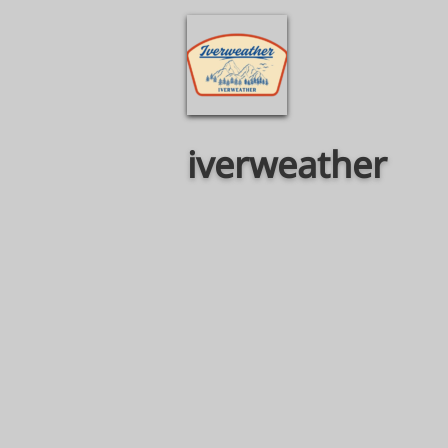
Skip
to
content
iverweather