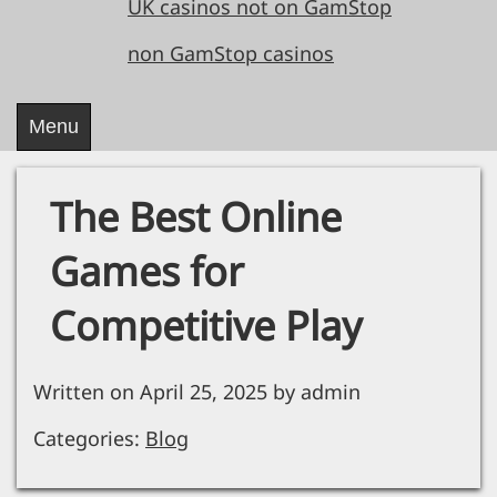
UK casinos not on GamStop
non GamStop casinos
Menu
The Best Online
Games for
Competitive Play
Written on April 25, 2025 by admin
Categories:
Blog