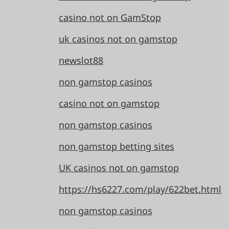
casino not on GamStop
uk casinos not on gamstop
newslot88
non gamstop casinos
casino not on gamstop
non gamstop casinos
non gamstop betting sites
UK casinos not on gamstop
https://hs6227.com/play/622bet.html
non gamstop casinos