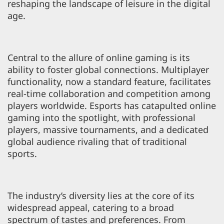
reshaping the landscape of leisure in the digital
age.
Central to the allure of online gaming is its
ability to foster global connections. Multiplayer
functionality, now a standard feature, facilitates
real-time collaboration and competition among
players worldwide. Esports has catapulted online
gaming into the spotlight, with professional
players, massive tournaments, and a dedicated
global audience rivaling that of traditional
sports.
The industry’s diversity lies at the core of its
widespread appeal, catering to a broad
spectrum of tastes and preferences. From