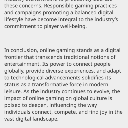
these concerns. Responsible gaming practices
and campaigns promoting a balanced digital
lifestyle have become integral to the industry’s
commitment to player well-being.
In conclusion, online gaming stands as a digital
frontier that transcends traditional notions of
entertainment. Its power to connect people
globally, provide diverse experiences, and adapt
to technological advancements solidifies its
status as a transformative force in modern
leisure. As the industry continues to evolve, the
impact of online gaming on global culture is
poised to deepen, influencing the way
individuals connect, compete, and find joy in the
vast digital landscape.