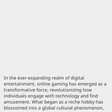
In the ever-expanding realm of digital
entertainment, online gaming has emerged as a
transformative force, revolutionizing how
individuals engage with technology and find
amusement. What began as a niche hobby has
blossomed into a global cultural phenomenon,