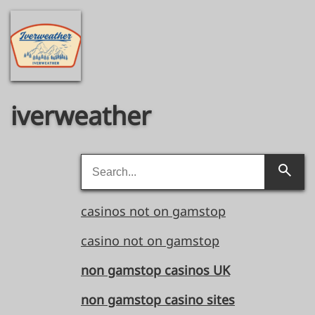
Skip
to
content
iverweather
Search
Searc
for:
casinos not on gamstop
casino not on gamstop
non gamstop casinos UK
non gamstop casino sites