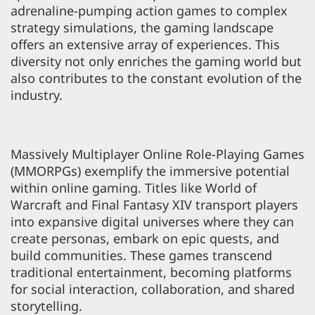
adrenaline-pumping action games to complex
strategy simulations, the gaming landscape
offers an extensive array of experiences. This
diversity not only enriches the gaming world but
also contributes to the constant evolution of the
industry.
Massively Multiplayer Online Role-Playing Games
(MMORPGs) exemplify the immersive potential
within online gaming. Titles like World of
Warcraft and Final Fantasy XIV transport players
into expansive digital universes where they can
create personas, embark on epic quests, and
build communities. These games transcend
traditional entertainment, becoming platforms
for social interaction, collaboration, and shared
storytelling.