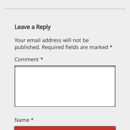
Leave a Reply
Your email address will not be
published.
Required fields are marked
*
Comment
*
Name
*