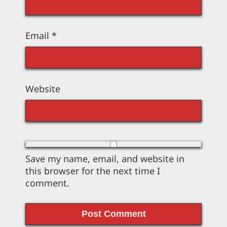
Email
*
Website
Save my name, email, and website in
this browser for the next time I
comment.