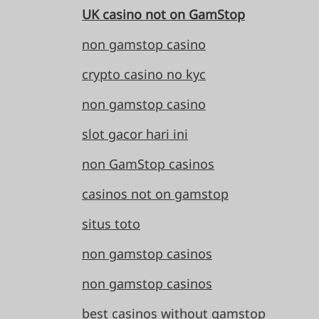
UK casino not on GamStop
non gamstop casino
crypto casino no kyc
non gamstop casino
slot gacor hari ini
non GamStop casinos
casinos not on gamstop
situs toto
non gamstop casinos
non gamstop casinos
best casinos without gamstop