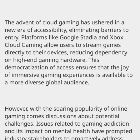
The advent of cloud gaming has ushered in a
new era of accessibility, eliminating barriers to
entry. Platforms like Google Stadia and Xbox
Cloud Gaming allow users to stream games
directly to their devices, reducing dependency
on high-end gaming hardware. This
democratization of access ensures that the joy
of immersive gaming experiences is available to
a more diverse global audience.
However, with the soaring popularity of online
gaming comes discussions about potential
challenges. Issues related to gaming addiction
and its impact on mental health have prompted
industry stakeholders to proactively address